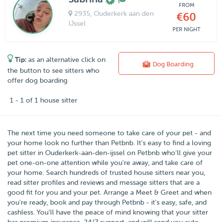
FROM
2935
, Ouderkerk aan den
€60
IJssel
PER NIGHT
Tip:
as an alternative click on
Dog Boarding
the button to see sitters who
offer dog boarding
1 - 1 of 1 house sitter
The next time you need someone to take care of your pet - and
your home look no further than
Petbnb
. It's easy to find a loving
pet sitter in
Ouderkerk-aan-den-ijssel
on Petbnb who'll give your
pet one-on-one attention while you're away, and take care of
your home. Search hundreds of trusted house sitters near you,
read sitter profiles and reviews and message sitters that are a
good fit for you and your pet. Arrange a Meet & Greet and when
you're ready, book and pay through Petbnb - it's easy, safe, and
cashless. You'll have the peace of mind knowing that your sitter