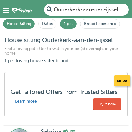
Ouderkerk-aan-den-ijssel
House Sitting
Dates
1 pet
Breed Experience
House sitting Ouderkerk-aan-den-ijssel
Find a loving pet sitter to watch your pet(s) overnight in your
home.
1 pet loving house sitter found
NEW!
Get Tailored Offers from Trusted Sitters
Learn more
Try it now
Sabrina