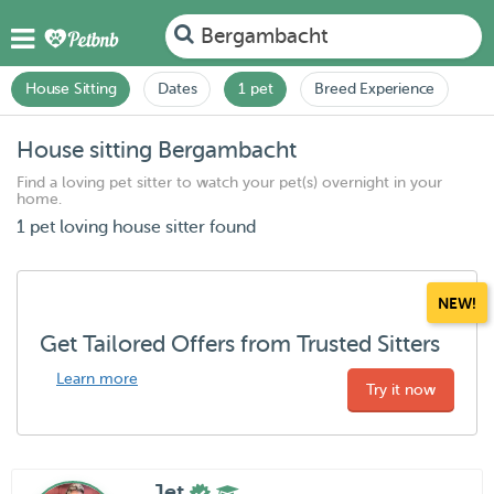
Bergambacht
House Sitting
Dates
1 pet
Breed Experience
House sitting Bergambacht
Find a loving pet sitter to watch your pet(s) overnight in your
home.
1 pet loving house sitter found
NEW!
Get Tailored Offers from Trusted Sitters
Learn more
Try it now
Jet