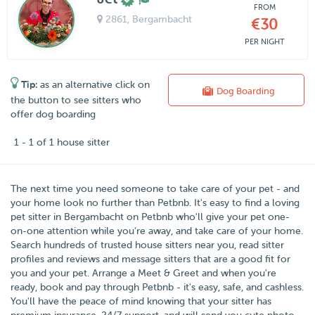
FROM
2861
, Bergambacht
€30
PER NIGHT
Tip:
as an alternative click on
Dog Boarding
the button to see sitters who
offer dog boarding
1 - 1 of 1 house sitter
The next time you need someone to take care of your pet - and
your home look no further than
Petbnb
. It's easy to find a loving
pet sitter in
Bergambacht
on Petbnb who'll give your pet one-
on-one attention while you're away, and take care of your home.
Search hundreds of trusted house sitters near you, read sitter
profiles and reviews and message sitters that are a good fit for
you and your pet. Arrange a Meet & Greet and when you're
ready, book and pay through Petbnb - it's easy, safe, and cashless.
You'll have the peace of mind knowing that your sitter has