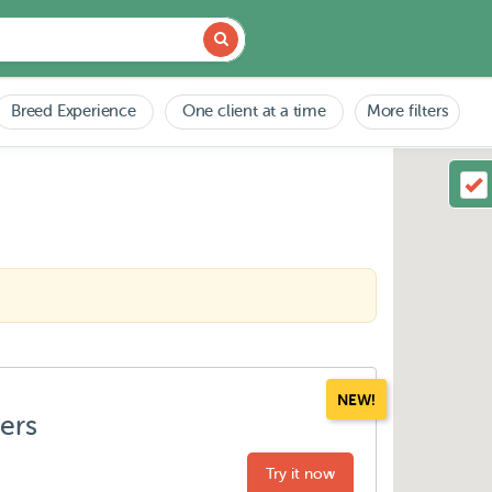
Breed Experience
One client at a time
More filters
NEW!
ters
Try it now