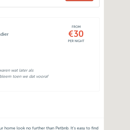
FROM
€30
sdier
PER NIGHT
aren wat later als
bleem toen we dat vooraf
our home look no further than
Petbnb
. It's easy to find