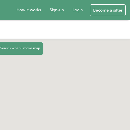
How it works
Sign-up
Login
Become a sitter
Search when I move map