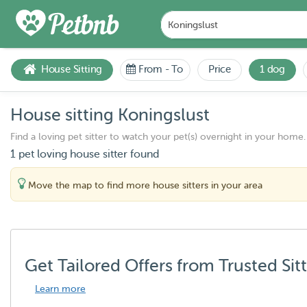
House Sitting
From
-
To
Price
1 dog
House sitting Koningslust
Find a loving pet sitter to watch your pet(s) overnight in your home.
1 pet loving house sitter found
Move the map to find more house sitters in your area
Get Tailored Offers from Trusted Sit
Learn more