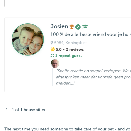
Josien
100 % de allerbeste vriend voor je hui
5984
, Koningslust
5.0
• 2 reviews
1 repeat guest
"Snelle reactie en soepel verlopen. We w
afgesproken maar dat vormde geen pro
melden...."
1 - 1 of 1 house sitter
The next time you need someone to take care of your pet - and y