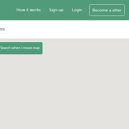
How it works
Sign-up
Login
Become a sitter
ers
Search when I move map