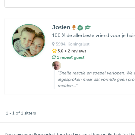
Josien
100 % de allerbeste vriend voor je hui
5984
, Koningslust
5.0
• 2 reviews
1 repeat guest
"Snelle reactie en soepel verlopen. We w
afgesproken maar dat vormde geen pro
melden...."
1 - 1 of 1 sitters
Dog owners in
Koningslust
turn to day care sitters on
Petbnb
for th