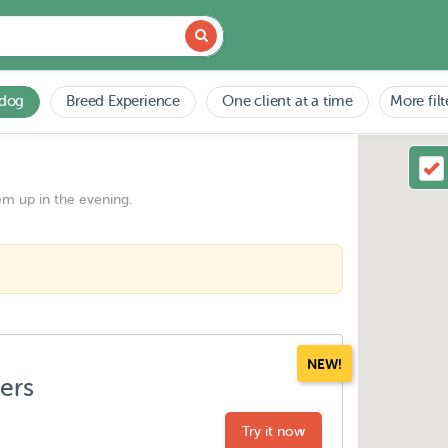
 dog
Breed Experience
One client at a time
More filt
em up in the evening.
NEW!
ters
Try it now