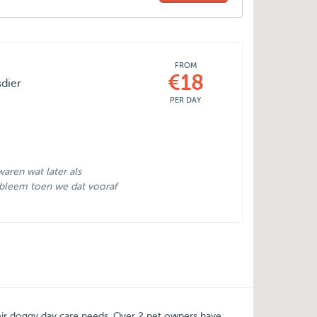
FROM
€18
sdier
PER DAY
aren wat later als
bleem toen we dat vooraf
eir doggy day care needs.
Over
2
pet owners have