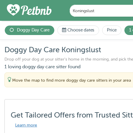
Doggy Day Care
Choose dates
Price
1
Doggy Day Care Koningslust
Drop off your dog at your sitter's home in the morning, and pick th
1 loving doggy day care sitter found
Move the map to find more doggy day care sitters in your area
Get Tailored Offers from Trusted Sit
Learn more