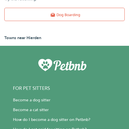
Dog Boarding
Towns near Hierden
FOR PET SITTERS
Become a dog sitter
Become a cat sitter
How do I become a dog sitter on Petbnb?