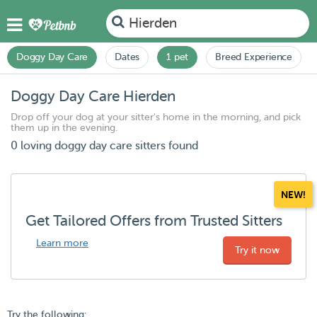
Hierden
Doggy Day Care
Dates
1 pet
Breed Experience
Doggy Day Care Hierden
Drop off your dog at your sitter's home in the morning, and pick
them up in the evening.
0 loving doggy day care sitters found
NEW!
Get Tailored Offers from Trusted Sitters
Learn more
Try it now
Try the following: