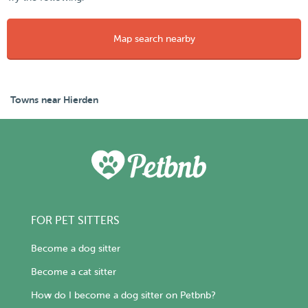
Map search nearby
Towns near Hierden
FOR PET SITTERS
Become a dog sitter
Become a cat sitter
How do I become a dog sitter on Petbnb?