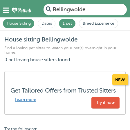
Bellingwolde
House Sitting
Dates
1 pet
Breed Experience
House sitting Bellingwolde
Find a loving pet sitter to watch your pet(s) overnight in your
home.
0 pet loving house sitters found
NEW!
Get Tailored Offers from Trusted Sitters
Learn more
Try it now
Try the following: