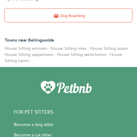
Dog Boarding
Towns near Bellingwolde
House Sitting emmen
·
House Sitting vries
·
House Sitting assen
·
House Sitting sappemeer
·
House Sitting winschoten
·
House
Sitting haren
·
FOR PET SITTERS
Become a dog sitter
Become a cat sitter