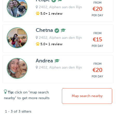
FROM
2402
, Alphen aan den Rijn
€20
5.0
• 1 review
PER DAY
Chetna
FROM
2402
, Alphen aan den Rijn
€15
5.0
• 1 review
PER DAY
Andrea
FROM
2402
, Alphen aan den Rijn
€20
PER DAY
Tip:
click on "map search
Map search nearby
nearby" to get more results
1 - 3 of 3 sitters