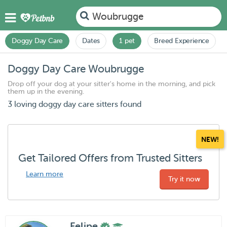
Woubrugge
Doggy Day Care
Dates
1 pet
Breed Experience
Doggy Day Care Woubrugge
Drop off your dog at your sitter's home in the morning, and pick
them up in the evening.
3 loving doggy day care sitters found
NEW!
Get Tailored Offers from Trusted Sitters
Learn more
Try it now
Felipe