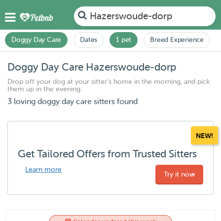
Hazerswoude-dorp
Doggy Day Care
Dates
1 pet
Breed Experience
Doggy Day Care Hazerswoude-dorp
Drop off your dog at your sitter's home in the morning, and pick
them up in the evening.
3 loving doggy day care sitters found
NEW!
Get Tailored Offers from Trusted Sitters
Learn more
Try it now