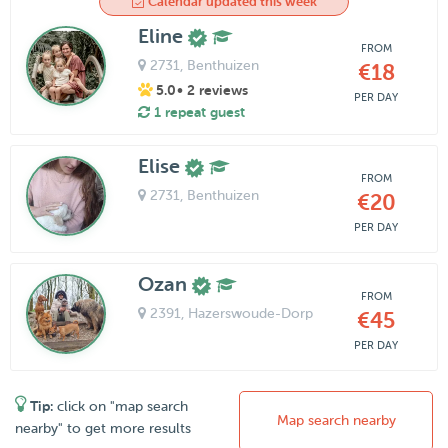
Calendar updated this week
Eline
FROM
2731
, Benthuizen
€18
5.0
• 2 reviews
PER DAY
1 repeat guest
Elise
FROM
2731
, Benthuizen
€20
PER DAY
Ozan
FROM
2391
, Hazerswoude-Dorp
€45
PER DAY
Tip:
click on "map search
Map search nearby
nearby" to get more results