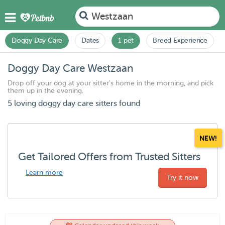
Westzaan
Doggy Day Care
Dates
1 pet
Breed Experience
Doggy Day Care Westzaan
Drop off your dog at your sitter's home in the morning, and pick
them up in the evening.
5 loving doggy day care sitters found
NEW!
Get Tailored Offers from Trusted Sitters
Learn more
Try it now