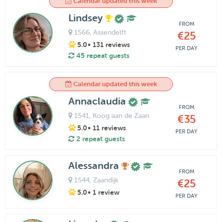
Calendar updated this week
Lindsey
FROM
1566
, Assendelft
€25
5.0
• 131 reviews
PER DAY
45 repeat guests
Calendar updated this week
Annaclaudia
FROM
1541
, Koog aan de Zaan
€35
5.0
• 11 reviews
PER DAY
2 repeat guests
Alessandra
FROM
1544
, Zaandijk
€25
5.0
• 1 review
PER DAY