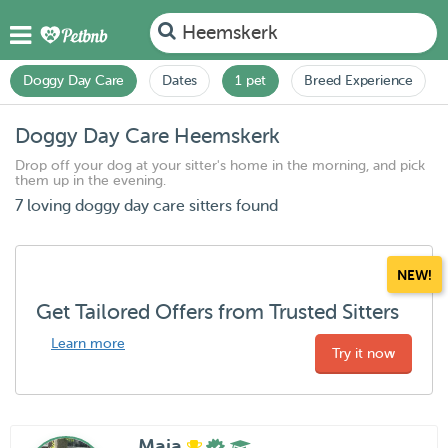
Heemskerk
Doggy Day Care
Dates
1 pet
Breed Experience
Doggy Day Care Heemskerk
Drop off your dog at your sitter's home in the morning, and pick
them up in the evening.
7 loving doggy day care sitters found
NEW!
Get Tailored Offers from Trusted Sitters
Learn more
Try it now
Maia