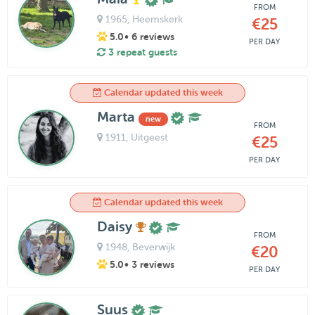
FROM
1965
, Heemskerk
€25
5.0
• 6 reviews
PER DAY
3 repeat guests
Calendar updated this week
Marta
new
FROM
1911
, Uitgeest
€25
PER DAY
Calendar updated this week
Daisy
FROM
1948
, Beverwijk
€20
5.0
• 3 reviews
PER DAY
Suus