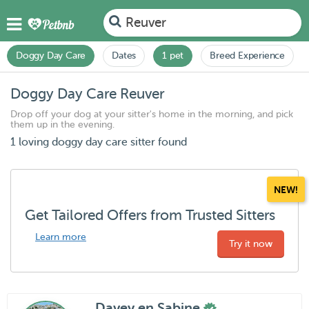
Reuver
Doggy Day Care
Dates
1 pet
Breed Experience
Doggy Day Care Reuver
Drop off your dog at your sitter's home in the morning, and pick
them up in the evening.
1 loving doggy day care sitter found
NEW!
Get Tailored Offers from Trusted Sitters
Learn more
Try it now
Davey en Sabine