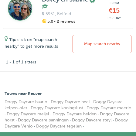
FROM
€15
5951
, Belfeld
PER DAY
5.0
• 2 reviews
Tip:
click on "map search
Map search nearby
nearby" to get more results
1 - 1 of 1 sitters
Towns near Reuver
Doggy Daycare baarlo
·
Doggy Daycare heel
·
Doggy Daycare
kelpen-oler
·
Doggy Daycare koningslust
·
Doggy Daycare meerlo
·
Doggy Daycare meijel
·
Doggy Daycare helden
·
Doggy Daycare
horst
·
Doggy Daycare panningen
·
Doggy Daycare steyl
·
Doggy
Daycare Venlo
·
Doggy Daycare tegelen
·