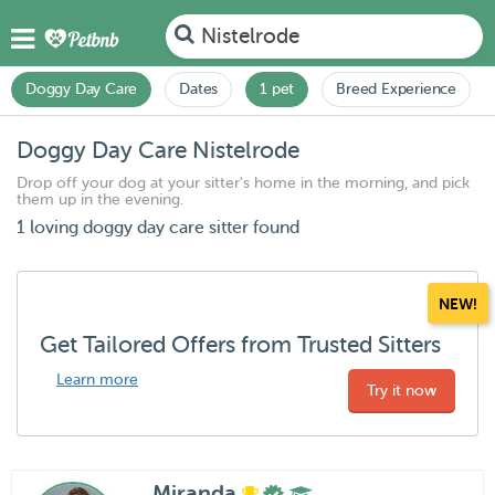
Nistelrode
Doggy Day Care
Dates
1 pet
Breed Experience
Doggy Day Care Nistelrode
Drop off your dog at your sitter's home in the morning, and pick
them up in the evening.
1 loving doggy day care sitter found
NEW!
Get Tailored Offers from Trusted Sitters
Learn more
Try it now
Miranda