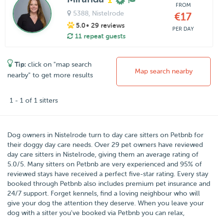
FROM
5388
, Nistelrode
€17
5.0
• 29 reviews
PER DAY
11 repeat guests
Tip:
click on "map search
Map search nearby
nearby" to get more results
1 - 1 of 1 sitters
Dog owners in
Nistelrode
turn to day care sitters on
Petbnb
for
their doggy day care needs.
Over
29
pet owners have reviewed
day care sitters in Nistelrode, giving them an average rating of
5.0
/
5
. Many sitters on Petbnb are very experienced and 95% of
reviewed stays have received a perfect five-star rating. Every stay
booked through Petbnb also includes premium pet insurance and
24/7 support. Forget kennels, find a loving neighbour who will
give your dog the attention they deserve. When you leave your
dog with a sitter you've booked via Petbnb you can relax,