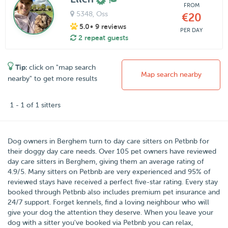
FROM
5348
, Oss
€20
5.0
• 9 reviews
PER DAY
2 repeat guests
Tip:
click on "map search
Map search nearby
nearby" to get more results
1 - 1 of 1 sitters
Dog owners in
Berghem
turn to day care sitters on
Petbnb
for
their doggy day care needs.
Over
105
pet owners have reviewed
day care sitters in Berghem, giving them an average rating of
4.9
/
5
. Many sitters on Petbnb are very experienced and 95% of
reviewed stays have received a perfect five-star rating. Every stay
booked through Petbnb also includes premium pet insurance and
24/7 support. Forget kennels, find a loving neighbour who will
give your dog the attention they deserve. When you leave your
dog with a sitter you've booked via Petbnb you can relax,