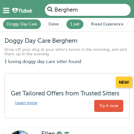
Berghem
Doggy Day Care
Dates
1 pet
Breed Experience
Doggy Day Care Berghem
Drop off your dog at your sitter's home in the morning, and pick
them up in the evening.
1 loving doggy day care sitter found
NEW!
Get Tailored Offers from Trusted Sitters
Learn more
Try it now
Ellen