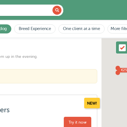
 dog
Breed Experience
One client at a time
More filt
em up in the evening.
€25
NEW!
ters
Try it now