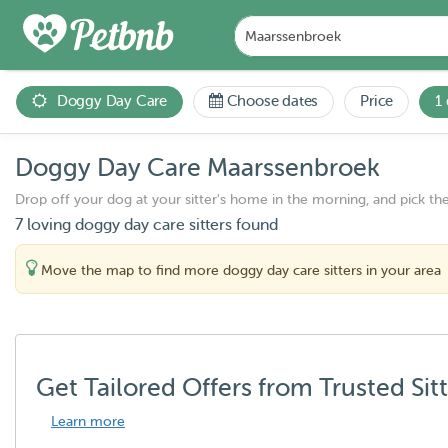
Doggy Day Care
Choose dates
Price
1
Doggy Day Care Maarssenbroek
Drop off your dog at your sitter's home in the morning, and pick th
7 loving doggy day care sitters found
Move the map to find more doggy day care sitters in your area
Get Tailored Offers from Trusted Sit
Learn more