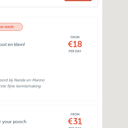
his week
FROM
€18
ot en klein!
PER DAY
erd bij Nanda en Marino
rste fijne kennismaking
FROM
€31
or your pooch