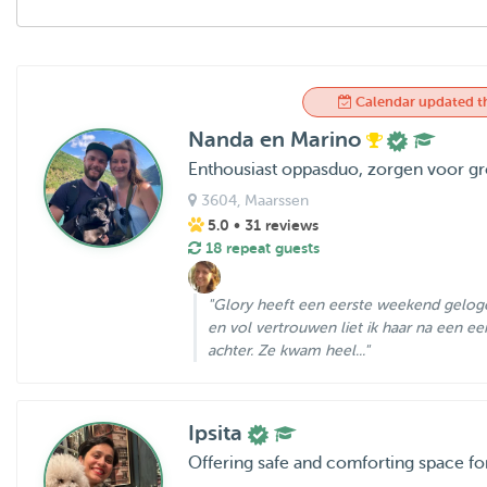
Calendar updated t
Nanda en Marino
Enthousiast oppasduo, zorgen voor gro
3604
, Maarssen
5.0
• 31 reviews
18 repeat guests
"Glory heeft een eerste weekend geloge
en vol vertrouwen liet ik haar na een ee
achter. Ze kwam heel..."
Ipsita
Offering safe and comforting space f