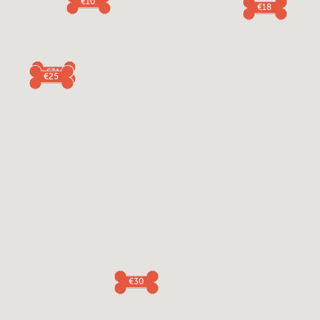
€10
€18
€31
€25
€30