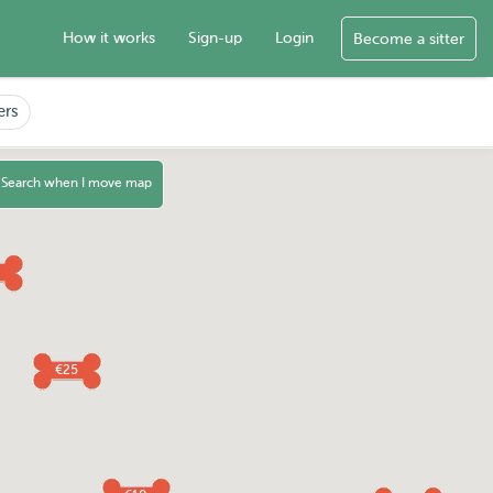
How it works
Sign-up
Login
Become a sitter
ers
Search when I move map
€25