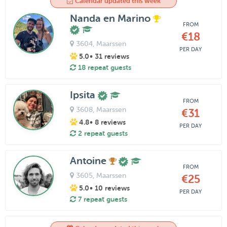
Calendar updated this week
Nanda en Marino
FROM
€18
3604
, Maarssen
PER DAY
5.0
• 31 reviews
18 repeat guests
Ipsita
FROM
3608
, Maarssen
€31
4.8
• 8 reviews
PER DAY
2 repeat guests
Antoine
FROM
3605
, Maarssen
€25
5.0
• 10 reviews
PER DAY
7 repeat guests