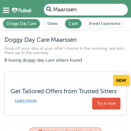
Maarssen
Doggy Day Care
Dates
1 pet
Breed Experience
Doggy Day Care Maarssen
Drop off your dog at your sitter's home in the morning, and pick
them up in the evening.
8 loving doggy day care sitters found
NEW!
Get Tailored Offers from Trusted Sitters
Learn more
Try it now