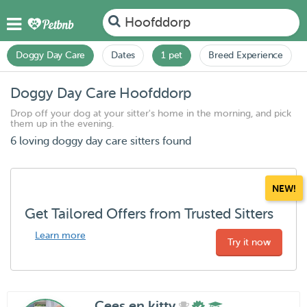
Hoofddorp
Doggy Day Care
Dates
1 pet
Breed Experience
Doggy Day Care Hoofddorp
Drop off your dog at your sitter's home in the morning, and pick
them up in the evening.
6 loving doggy day care sitters found
NEW!
Get Tailored Offers from Trusted Sitters
Learn more
Try it now
Cees en kitty