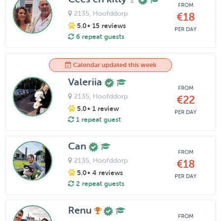
FROM
2135
, Hoofddorp
€18
5.0
• 15 reviews
PER DAY
6 repeat guests
Calendar updated this week
Valeriia
FROM
2135
, Hoofddorp
€22
5.0
• 1 review
PER DAY
1 repeat guest
Can
FROM
2135
, Hoofddorp
€18
5.0
• 4 reviews
PER DAY
2 repeat guests
Renu
FROM