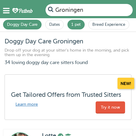
Groningen
Doggy Day Care
Dates
1 pet
Breed Experience
Doggy Day Care Groningen
Drop off your dog at your sitter's home in the morning, and pick
them up in the evening.
34 loving doggy day care sitters found
NEW!
Get Tailored Offers from Trusted Sitters
Learn more
Try it now
Lotte