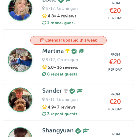
FROM
9717
, Groningen
€20
4.8
• 4 reviews
PER DAY
1 repeat guest
Calendar updated this week
Martina
FROM
9712
, Groningen
€20
5.0
• 16 reviews
PER DAY
8 repeat guests
Sander
FROM
9711
, Groningen
€20
4.9
• 7 reviews
PER DAY
3 repeat guests
Shangyuan
FROM