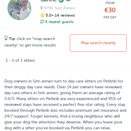
FROM
9796
, Sint Annen
€30
5.0
• 14 reviews
PER DAY
6 repeat guests
Tip:
click on "map search
Map search nearby
nearby" to get more results
1 - 1 of 1 sitters
Dog owners in
Sint-annen
turn to day care sitters on
Petbnb
for
their doggy day care needs.
Over
14
pet owners have reviewed
day care sitters in Sint-annen, giving them an average rating of
5.0
/
5
. Many sitters on Petbnb are very experienced and 95% of
reviewed stays have received a perfect five-star rating. Every stay
booked through Petbnb also includes premium pet insurance and
24/7 support. Forget kennels, find a loving neighbour who will
give your dog the attention they deserve. When you leave your
dog with a sitter you've booked via Petbnb you can relax,