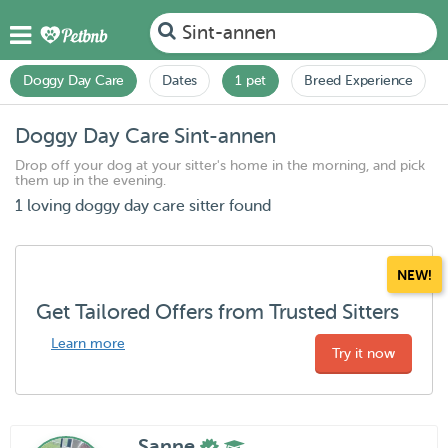
Sint-annen
Doggy Day Care
Dates
1 pet
Breed Experience
Doggy Day Care Sint-annen
Drop off your dog at your sitter's home in the morning, and pick
them up in the evening.
1 loving doggy day care sitter found
NEW!
Get Tailored Offers from Trusted Sitters
Learn more
Try it now
Sanne