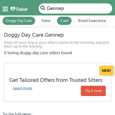
Gennep
Doggy Day Care
Dates
1 pet
Breed Experience
Doggy Day Care Gennep
Drop off your dog at your sitter's home in the morning, and pick
them up in the evening.
0 loving doggy day care sitters found
NEW!
Get Tailored Offers from Trusted Sitters
Learn more
Try it now
Try the following: