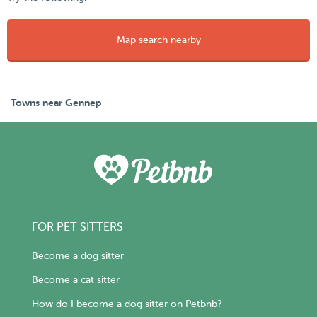
Map search nearby
Towns near Gennep
FOR PET SITTERS
Become a dog sitter
Become a cat sitter
How do I become a dog sitter on Petbnb?