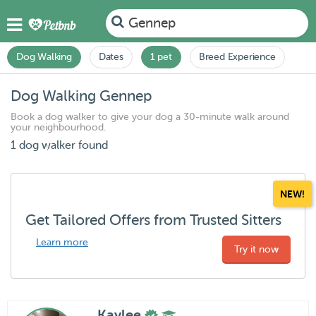
Gennep
Dog Walking
Dates
1 pet
Breed Experience
Dog Walking Gennep
Book a dog walker to give your dog a 30-minute walk around
your neighbourhood.
1 dog walker found
NEW!
Get Tailored Offers from Trusted Sitters
Learn more
Try it now
Kaylee