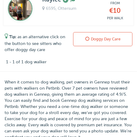
FROM
6595
, Ottersum
€10
PER WALK
Tip:
as an alternative click on
Doggy Day Care
the button to see sitters who
offer doggy day care
1 - 1 of 1 dog walker
When it comes to dog walking, pet owners in
Gennep
trust their
pets with walkers on
Petbnb
. Over
7
pet owners have reviewed
dog walkers in Gennep, giving them an average rating of
4.9
/
5
.
You can easily find and book Gennep dog walking services on
Petbnb. Whether you need a one-time dog walker or someone
to take your dog for a stroll every day, we've got you covered.
Exercise for your dog and peace of mind for you are just a few
clicks away. Every walk is covered by premium pet insurance. You
can even ask your dog walker to send you a photo update. We're