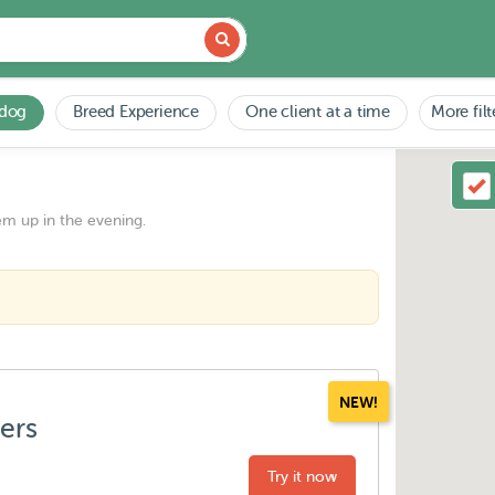
 dog
Breed Experience
One client at a time
More filt
em up in the evening.
NEW!
ters
Try it now