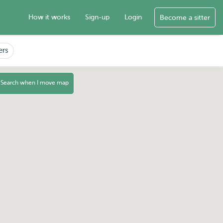
How it works
Sign-up
Login
Become a sitter
ers
Search when I move map