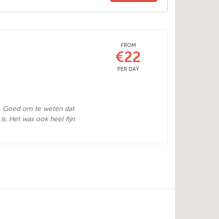
FROM
€22
PER DAY
. Goed om te weten dat
k is. Het was ook heel fijn