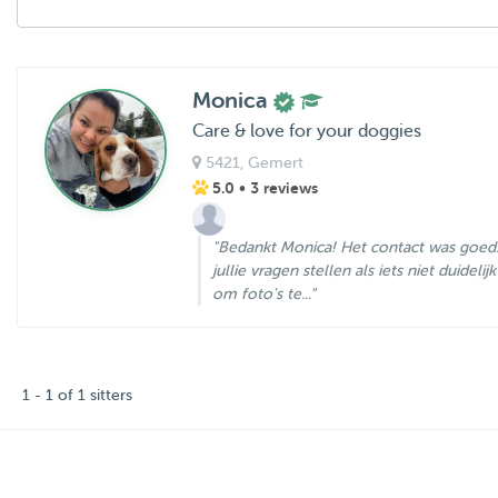
Monica
Care & love for your doggies
5421
, Gemert
5.0
• 3 reviews
"Bedankt Monica! Het contact was goed
jullie vragen stellen als iets niet duidelij
om foto's te..."
1 - 1 of 1 sitters