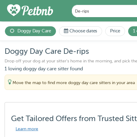
Doggy Day Care
Choose dates
Price
1
Doggy Day Care De-rips
Drop off your dog at your sitter's home in the morning, and pick th
1 loving doggy day care sitter found
Move the map to find more doggy day care sitters in your area
Get Tailored Offers from Trusted Sit
Learn more