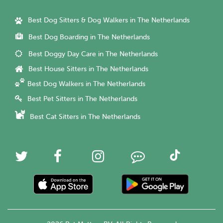
Best Dog Sitters & Dog Walkers in The Netherlands
Best Dog Boarding in The Netherlands
Best Doggy Day Care in The Netherlands
Best House Sitters in The Netherlands
Best Dog Walkers in The Netherlands
Best Pet Sitters in The Netherlands
Best Cat Sitters in The Netherlands