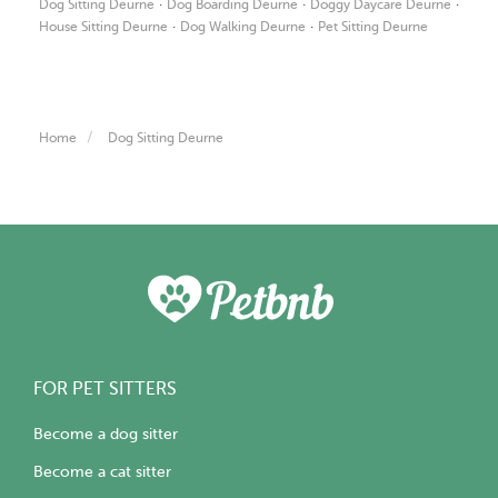
·
·
·
Dog Sitting Deurne
Dog Boarding Deurne
Doggy Daycare Deurne
·
·
House Sitting Deurne
Dog Walking Deurne
Pet Sitting Deurne
Home
Dog Sitting Deurne
FOR PET SITTERS
Become a dog sitter
Become a cat sitter