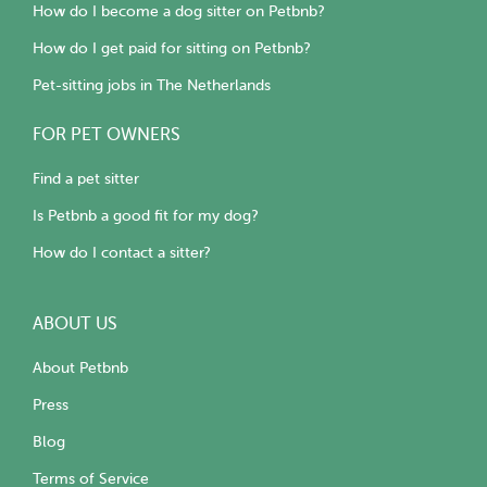
How do I become a dog sitter on Petbnb?
How do I get paid for sitting on Petbnb?
Pet-sitting jobs in The Netherlands
FOR PET OWNERS
Find a pet sitter
Is Petbnb a good fit for my dog?
How do I contact a sitter?
ABOUT US
About Petbnb
Press
Blog
Terms of Service