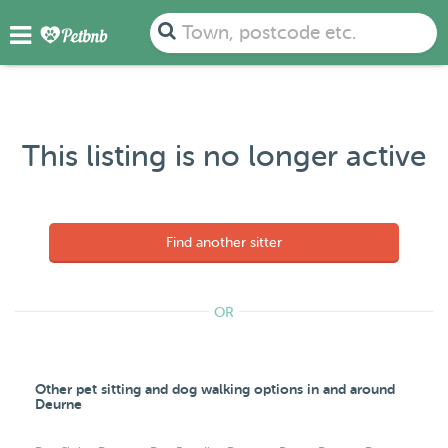
Town, postcode etc.
This listing is no longer active
Find another sitter
OR
Other pet sitting and dog walking options in and around
Deurne