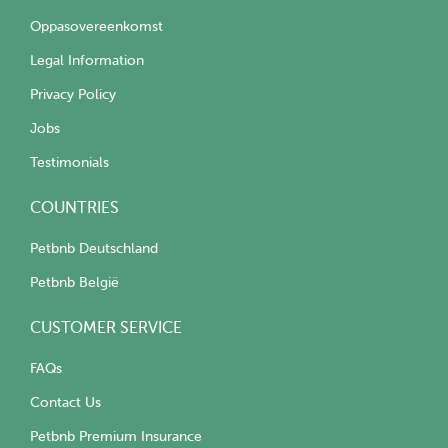
Oppasovereenkomst
Legal Information
Privacy Policy
Jobs
Testimonials
COUNTRIES
Petbnb Deutschland
Petbnb België
CUSTOMER SERVICE
FAQs
Contact Us
Petbnb Premium Insurance