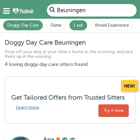
Beuningen
Doggy Day Care
Dates
1 pet
Breed Experience
Doggy Day Care Beuningen
Drop off your dog at your sitter's home in the morning, and pick
them up in the evening.
4 loving doggy day care sitters found
NEW!
Get Tailored Offers from Trusted Sitters
Learn more
Try it now
Ana