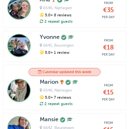
FROM
6546
, Nijmegen
€35
5.0
• 8 reviews
PER DAY
2 repeat guests
Yvonne
FROM
6641
, Beuningen
€18
5.0
• 1 review
PER DAY
Calendar updated this week
Marion
FROM
6546
, Nijmegen
€15
5.0
• 7 reviews
PER DAY
2 repeat guests
Mansie
FROM
6642
, Beuningen