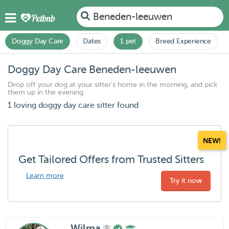
Beneden-leeuwen
Doggy Day Care
Dates
1 pet
Breed Experience
Doggy Day Care Beneden-leeuwen
Drop off your dog at your sitter's home in the morning, and pick
them up in the evening.
1 loving doggy day care sitter found
NEW!
Get Tailored Offers from Trusted Sitters
Learn more
Try it now
Wilma