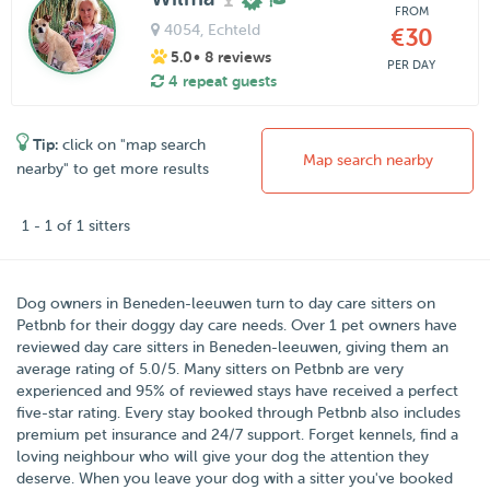
FROM
4054
, Echteld
€30
5.0
• 8 reviews
PER DAY
4 repeat guests
Tip:
click on "map search
Map search nearby
nearby" to get more results
1 - 1 of 1 sitters
Dog owners in
Beneden-leeuwen
turn to day care sitters on
Petbnb
for their doggy day care needs.
Over
1
pet owners have
reviewed day care sitters in Beneden-leeuwen, giving them an
average rating of
5.0
/
5
. Many sitters on Petbnb are very
experienced and 95% of reviewed stays have received a perfect
five-star rating. Every stay booked through Petbnb also includes
premium pet insurance and 24/7 support. Forget kennels, find a
loving neighbour who will give your dog the attention they
deserve. When you leave your dog with a sitter you've booked