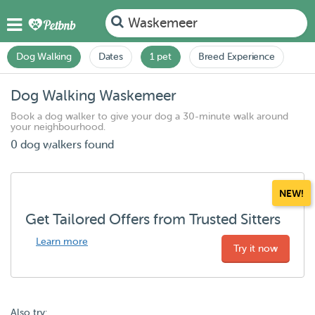
Waskemeer
Dog Walking
Dates
1 pet
Breed Experience
Dog Walking Waskemeer
Book a dog walker to give your dog a 30-minute walk around
your neighbourhood.
0 dog walkers found
NEW!
Get Tailored Offers from Trusted Sitters
Learn more
Try it now
Also try: