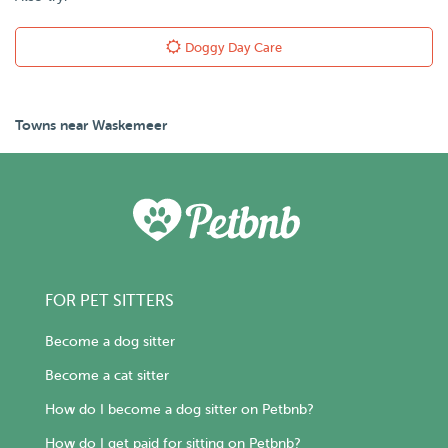
Doggy Day Care
Towns near Waskemeer
FOR PET SITTERS
Become a dog sitter
Become a cat sitter
How do I become a dog sitter on Petbnb?
How do I get paid for sitting on Petbnb?