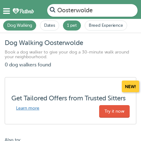
Oosterwolde
Dog Walking
Dates
1 pet
Breed Experience
Dog Walking Oosterwolde
Book a dog walker to give your dog a 30-minute walk around
your neighbourhood.
0 dog walkers found
NEW!
Get Tailored Offers from Trusted Sitters
Learn more
Try it now
Also try: