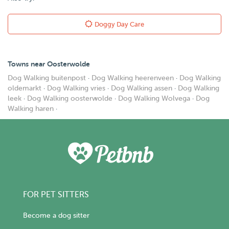
Doggy Day Care
Towns near Oosterwolde
Dog Walking buitenpost
·
Dog Walking heerenveen
·
Dog Walking
oldemarkt
·
Dog Walking vries
·
Dog Walking assen
·
Dog Walking
leek
·
Dog Walking oosterwolde
·
Dog Walking Wolvega
·
Dog
Walking haren
·
FOR PET SITTERS
Become a dog sitter