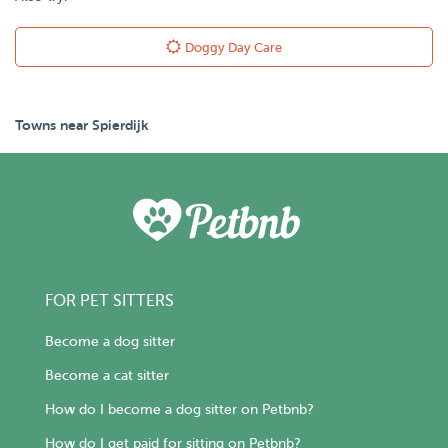
Doggy Day Care
Towns near Spierdijk
FOR PET SITTERS
Become a dog sitter
Become a cat sitter
How do I become a dog sitter on Petbnb?
How do I get paid for sitting on Petbnb?