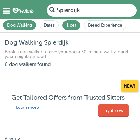
Spierdijk
Dog Walking
Dates
1 pet
Breed Experience
Dog Walking Spierdijk
Book a dog walker to give your dog a 30-minute walk around
your neighbourhood.
0 dog walkers found
NEW!
Get Tailored Offers from Trusted Sitters
Learn more
Try it now
Also try: