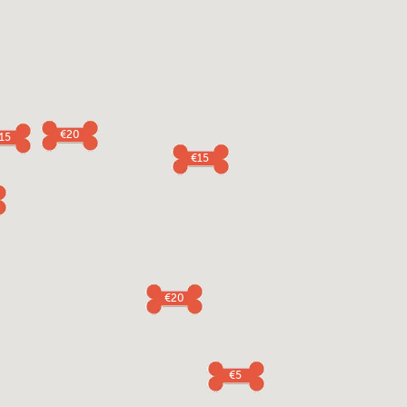
€20
15
€15
€20
€5