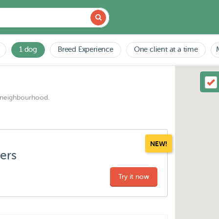
1 dog
Breed Experience
One client at a time
 neighbourhood.
NEW!
ters
Try it now