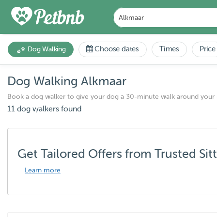
Choose dates
Times
Price
Dog Walking
Dog Walking Alkmaar
Book a dog walker to give your dog a 30-minute walk around your
11 dog walkers found
Get Tailored Offers from Trusted Sit
Learn more