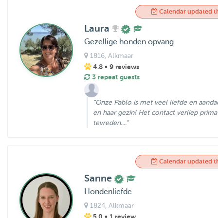
Calendar updated t
Laura
Gezellige honden opvang.
1816
, Alkmaar
4.8
• 9 reviews
3 repeat guests
"Onze Pablo is met veel liefde en aanda
en haar gezin! Het contact verliep prima
tevreden...."
Calendar updated t
Sanne
Hondenliefde
1824
, Alkmaar
5.0
• 1 review