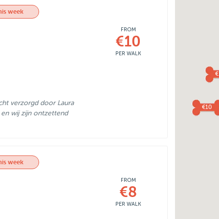
his week
FROM
€10
PER WALK
€
cht verzorgd door Laura
€10
 en wij zijn ontzettend
his week
FROM
€8
PER WALK