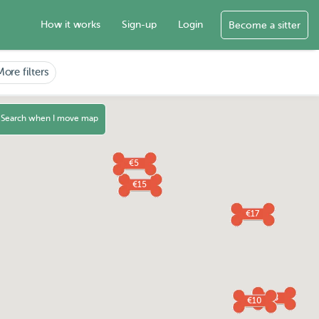
How it works
Sign-up
Login
Become a sitter
More filters
Search when I move map
€5
€15
€17
€8
€10