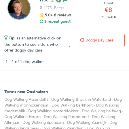
FROM
1475
, Beets
€8
5.0
• 6 reviews
PER WALK
1 repeat guest
Tip:
as an alternative click on
Doggy Day Care
the button to see sitters who
offer doggy day care
1 - 1 of 1 dog walker
Towns near Oosthuizen
Dog Walking Assendelft
·
Dog Walking Broek in Waterland
·
Dog
Walking monnickendam
·
Dog Walking berkhout
·
Dog Walking
medemblik
·
Dog Walking oosterblokker
·
Dog Walking halfweg
·
Dog Walking Hoorn
·
Dog Walking Purmerend
·
Dog Walking
Alkmaar
·
Dog Walking ilpendam
·
Dog Walking Zaandijk
·
Dog
Walking landsmeer
·
Dog Walking Zaandam
·
Dog Walking