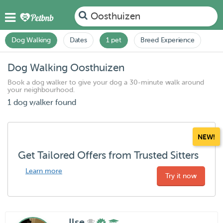
Oosthuizen
Dog Walking
Dates
1 pet
Breed Experience
Dog Walking Oosthuizen
Book a dog walker to give your dog a 30-minute walk around
your neighbourhood.
1 dog walker found
NEW!
Get Tailored Offers from Trusted Sitters
Learn more
Try it now
Ilse