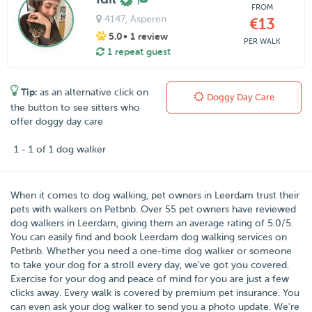
FROM
4147
, Asperen
€13
5.0
• 1 review
PER WALK
1 repeat guest
Tip:
as an alternative click on
Doggy Day Care
the button to see sitters who
offer doggy day care
1 - 1 of 1 dog walker
When it comes to dog walking, pet owners in
Leerdam
trust their
pets with walkers on
Petbnb
. Over
55
pet owners have reviewed
dog walkers in Leerdam, giving them an average rating of
5.0
/
5
.
You can easily find and book Leerdam dog walking services on
Petbnb. Whether you need a one-time dog walker or someone
to take your dog for a stroll every day, we've got you covered.
Exercise for your dog and peace of mind for you are just a few
clicks away. Every walk is covered by premium pet insurance. You
can even ask your dog walker to send you a photo update. We're