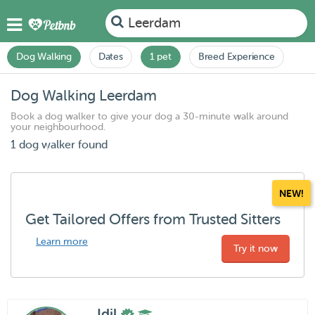
Leerdam
Dog Walking
Dates
1 pet
Breed Experience
Dog Walking Leerdam
Book a dog walker to give your dog a 30-minute walk around
your neighbourhood.
1 dog walker found
NEW!
Get Tailored Offers from Trusted Sitters
Learn more
Try it now
Idil