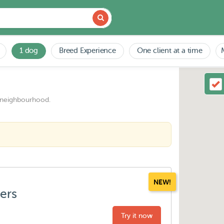
1 dog
Breed Experience
One client at a time
 neighbourhood.
NEW!
ters
Try it now