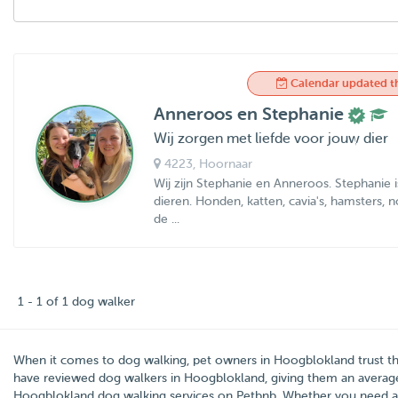
Calendar updated t
Anneroos en Stephanie
Wij zorgen met liefde voor jouw dier
4223
, Hoornaar
Wij zijn Stephanie en Anneroos. Stephanie 
dieren. Honden, katten, cavia's, hamsters,
de ...
1 - 1 of 1 dog walker
When it comes to dog walking, pet owners in
Hoogblokland
trust t
have reviewed dog walkers in Hoogblokland, giving them an averag
Hoogblokland dog walking services on Petbnb. Whether you need 