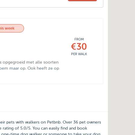
his week
FROM
€30
PER WALK
is opgegroeid met alle soorten
 noem maar op. Ook heeft ze op
heir pets with walkers on
Petbnb
. Over
36
pet owners
e rating of
5.0
/
5
. You can easily find and book
a one-time dog walker or someone to take your dog