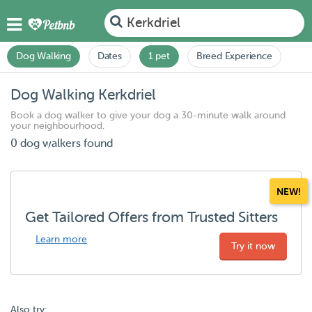
Kerkdriel
Dog Walking
Dates
1 pet
Breed Experience
Dog Walking Kerkdriel
Book a dog walker to give your dog a 30-minute walk around
your neighbourhood.
0 dog walkers found
NEW!
Get Tailored Offers from Trusted Sitters
Learn more
Try it now
Also try: