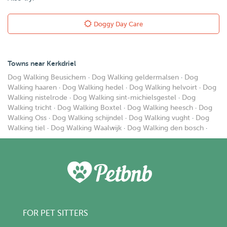
Doggy Day Care
Towns near Kerkdriel
Dog Walking Beusichem
·
Dog Walking geldermalsen
·
Dog
Walking haaren
·
Dog Walking hedel
·
Dog Walking helvoirt
·
Dog
Walking nistelrode
·
Dog Walking sint-michielsgestel
·
Dog
Walking tricht
·
Dog Walking Boxtel
·
Dog Walking heesch
·
Dog
Walking Oss
·
Dog Walking schijndel
·
Dog Walking vught
·
Dog
Walking tiel
·
Dog Walking Waalwijk
·
Dog Walking den bosch
·
FOR PET SITTERS