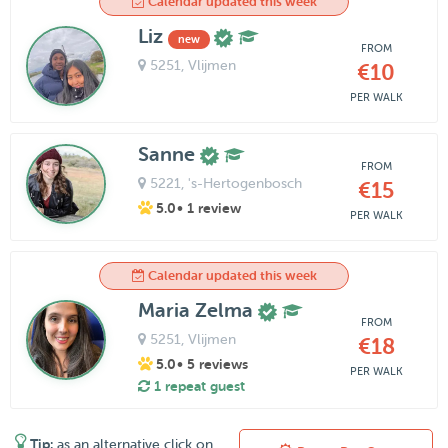
Calendar updated this week
Liz
new
FROM
5251
, Vlijmen
€10
PER WALK
Sanne
FROM
5221
, 's-Hertogenbosch
€15
5.0
• 1 review
PER WALK
Calendar updated this week
Maria Zelma
FROM
5251
, Vlijmen
€18
5.0
• 5 reviews
PER WALK
1 repeat guest
Tip:
as an alternative click on