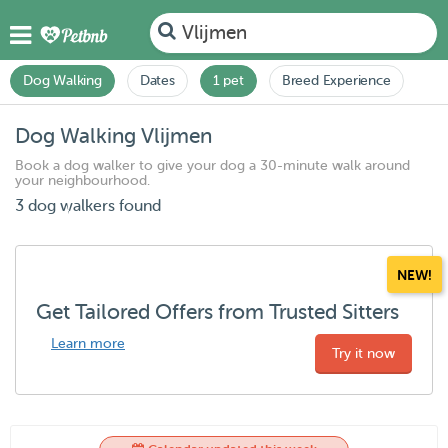
Vlijmen
Dog Walking
Dates
1 pet
Breed Experience
Dog Walking Vlijmen
Book a dog walker to give your dog a 30-minute walk around
your neighbourhood.
3 dog walkers found
NEW!
Get Tailored Offers from Trusted Sitters
Learn more
Try it now