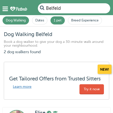
Belfeld
Dog Walking
Dates
1 pet
Breed Experience
Dog Walking Belfeld
Book a dog walker to give your dog a 30-minute walk around
your neighbourhood.
2 dog walkers found
NEW!
Get Tailored Offers from Trusted Sitters
Learn more
Try it now
Elise