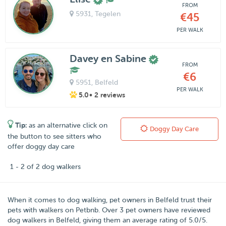
FROM
5931
, Tegelen
€45
PER WALK
Davey en Sabine
FROM
€6
5951
, Belfeld
PER WALK
5.0
• 2 reviews
Tip:
as an alternative click on
Doggy Day Care
the button to see sitters who
offer doggy day care
1 - 2 of 2 dog walkers
When it comes to dog walking, pet owners in
Belfeld
trust their
pets with walkers on
Petbnb
. Over
3
pet owners have reviewed
dog walkers in Belfeld, giving them an average rating of
5.0
/
5
.