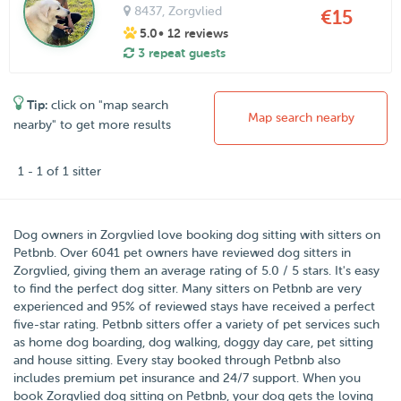
8437
, Zorgvlied
€15
5.0
• 12 reviews
3 repeat guests
Tip:
click on "map search
Map search nearby
nearby" to get more results
1 - 1 of 1 sitter
Dog owners in
Zorgvlied
love booking dog sitting with sitters on
Petbnb
.
Over
6041
pet owners have reviewed dog sitters in
Zorgvlied, giving them an average rating of
5.0
/
5
stars
. It's easy
to find the perfect dog sitter. Many sitters on Petbnb are very
experienced and 95% of reviewed stays have received a perfect
five-star rating. Petbnb sitters offer a variety of pet services such
as home dog boarding, dog walking, doggy day care, pet sitting
and house sitting. Every stay booked through Petbnb also
includes premium pet insurance and 24/7 support. When you
book Zorgvlied dog sitting on Petbnb, your dog gets the loving