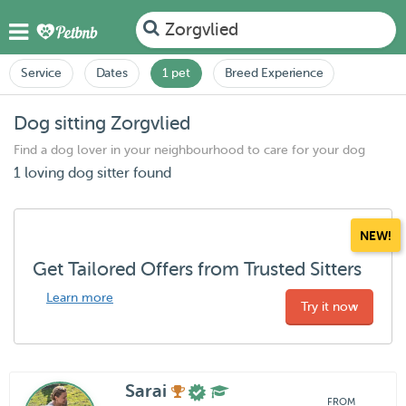
Zorgvlied
Service
Dates
1 pet
Breed Experience
Dog sitting Zorgvlied
Find a dog lover in your neighbourhood to care for your dog
1 loving dog sitter found
NEW!
Get Tailored Offers from Trusted Sitters
Learn more
Try it now
Sarai
FROM