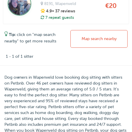
8191
, Wapenveld
€20
4.9
• 37 reviews
7 repeat guests
Tip:
click on "map search
Map search nearby
nearby" to get more results
1 - 1 of 1 sitter
Dog owners in
Wapenveld
love booking dog sitting with sitters
on
Petbnb
.
Over
46
pet owners have reviewed dog sitters in
Wapenveld, giving them an average rating of
5.0
/
5
stars
. It's
easy to find the perfect dog sitter. Many sitters on Petbnb are
very experienced and 95% of reviewed stays have received a
perfect five-star rating. Petbnb sitters offer a variety of pet
services such as home dog boarding, dog walking, doggy day
care, pet sitting and house sitting. Every stay booked through
Petbnb also includes premium pet insurance and 24/7 support.
When you book Wapenveld dog sitting on Petbnb, your dog gets