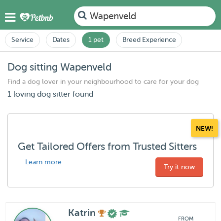
Wapenveld
Service
Dates
1 pet
Breed Experience
Dog sitting Wapenveld
Find a dog lover in your neighbourhood to care for your dog
1 loving dog sitter found
NEW!
Get Tailored Offers from Trusted Sitters
Learn more
Try it now
Katrin
FROM