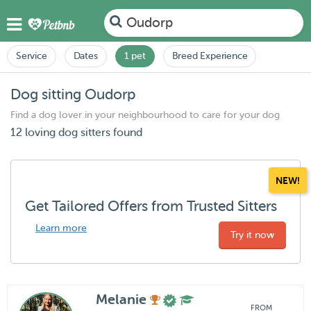
Oudorp
Service
Dates
1 pet
Breed Experience
Dog sitting Oudorp
Find a dog lover in your neighbourhood to care for your dog
12 loving dog sitters found
NEW!
Get Tailored Offers from Trusted Sitters
Learn more
Try it now
Melanie
FROM