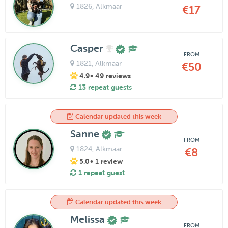
1826
, Alkmaar
€17
Casper
FROM
1821
, Alkmaar
€50
4.9
• 49 reviews
13 repeat guests
Calendar updated this week
Sanne
FROM
1824
, Alkmaar
€8
5.0
• 1 review
1 repeat guest
Calendar updated this week
Melissa
FROM