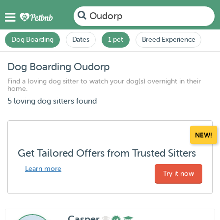
Oudorp
Dog Boarding
Dates
1 pet
Breed Experience
Dog Boarding Oudorp
Find a loving dog sitter to watch your dog(s) overnight in their
home.
5 loving dog sitters found
NEW!
Get Tailored Offers from Trusted Sitters
Learn more
Try it now
Casper