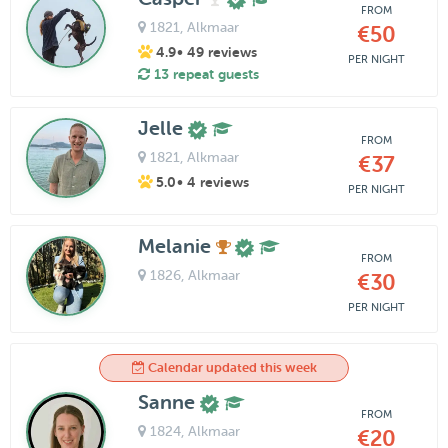
FROM
1821
, Alkmaar
€50
4.9
• 49 reviews
PER NIGHT
13 repeat guests
Jelle
FROM
1821
, Alkmaar
€37
5.0
• 4 reviews
PER NIGHT
Melanie
FROM
1826
, Alkmaar
€30
PER NIGHT
Calendar updated this week
Sanne
FROM
1824
, Alkmaar
€20