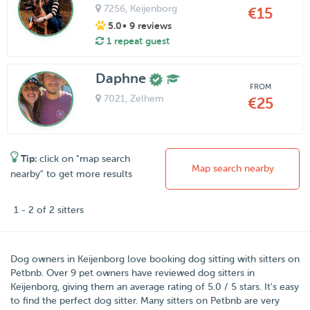
7256
, Keijenborg
€15
5.0
• 9 reviews
1 repeat guest
Daphne
FROM
7021
, Zelhem
€25
Tip:
click on "map search
Map search nearby
nearby" to get more results
1 - 2 of 2 sitters
Dog owners in
Keijenborg
love booking dog sitting with sitters on
Petbnb
.
Over
9
pet owners have reviewed dog sitters in
Keijenborg, giving them an average rating of
5.0
/
5
stars
. It's easy
to find the perfect dog sitter. Many sitters on Petbnb are very