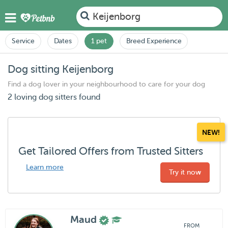
Keijenborg
Service
Dates
1 pet
Breed Experience
Dog sitting Keijenborg
Find a dog lover in your neighbourhood to care for your dog
2 loving dog sitters found
NEW!
Get Tailored Offers from Trusted Sitters
Learn more
Try it now
Maud
FROM