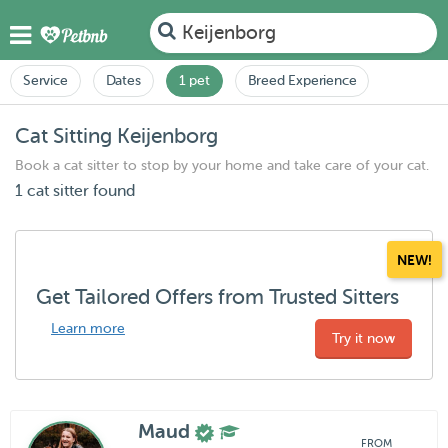
Keijenborg
Service
Dates
1 pet
Breed Experience
Cat Sitting Keijenborg
Book a cat sitter to stop by your home and take care of your cat.
1 cat sitter found
NEW!
Get Tailored Offers from Trusted Sitters
Learn more
Try it now
Maud
FROM