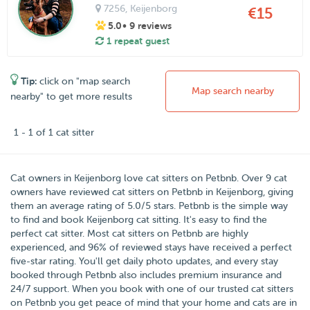
7256
, Keijenborg
€15
5.0
• 9 reviews
1 repeat guest
Tip:
click on "map search
Map search nearby
nearby" to get more results
1 - 1 of 1 cat sitter
Cat owners in
Keijenborg
love cat sitters on
Petbnb
. Over
9
cat
owners have reviewed cat sitters on Petbnb in Keijenborg, giving
them an average rating of
5.0
/
5
stars. Petbnb is the simple way
to find and book Keijenborg cat sitting. It's easy to find the
perfect cat sitter. Most cat sitters on Petbnb are highly
experienced, and 96% of reviewed stays have received a perfect
five-star rating. You'll get daily photo updates, and every stay
booked through Petbnb also includes premium insurance and
24/7 support. When you book with one of our trusted cat sitters
on Petbnb you get peace of mind that your home and cats are in