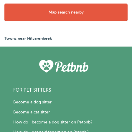
Map search nearby
Towns near Hilvarenbeek
FOR PET SITTERS
Become a dog sitter
Become a cat sitter
How do I become a dog sitter on Petbnb?