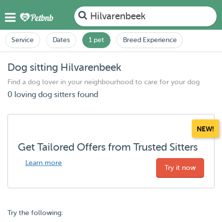
Hilvarenbeek
Service
Dates
1 pet
Breed Experience
Dog sitting Hilvarenbeek
Find a dog lover in your neighbourhood to care for your dog
0 loving dog sitters found
NEW!
Get Tailored Offers from Trusted Sitters
Learn more
Try it now
Try the following: