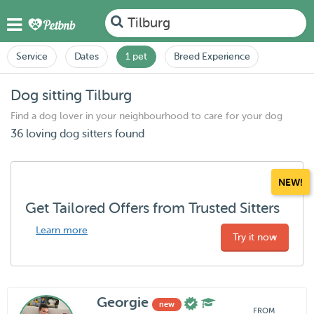
Tilburg
Service
Dates
1 pet
Breed Experience
Dog sitting Tilburg
Find a dog lover in your neighbourhood to care for your dog
36 loving dog sitters found
NEW!
Get Tailored Offers from Trusted Sitters
Learn more
Try it now
Georgie
new
FROM