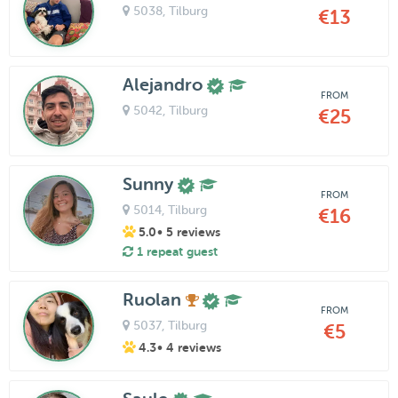
5038
, Tilburg
€13
Alejandro
FROM
5042
, Tilburg
€25
Sunny
FROM
5014
, Tilburg
€16
5.0
• 5 reviews
1 repeat guest
Ruolan
FROM
5037
, Tilburg
€5
4.3
• 4 reviews