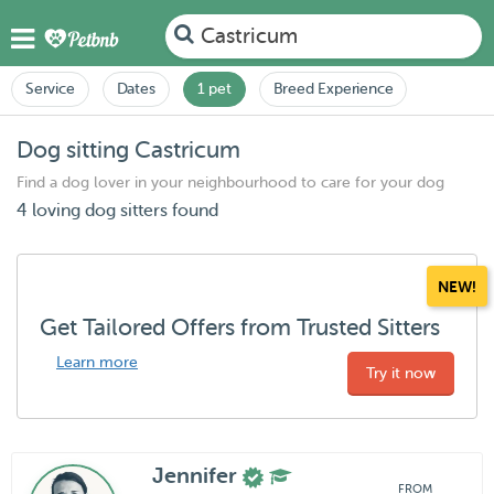
Castricum
Service
Dates
1 pet
Breed Experience
Dog sitting Castricum
Find a dog lover in your neighbourhood to care for your dog
4 loving dog sitters found
NEW!
Get Tailored Offers from Trusted Sitters
Learn more
Try it now
Jennifer
FROM