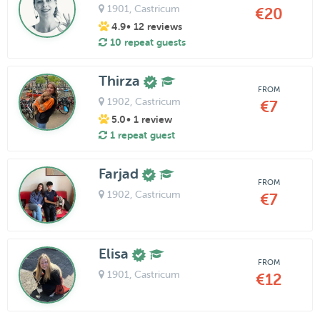
1901
, Castricum
€20
4.9
• 12 reviews
10 repeat guests
Thirza
FROM
1902
, Castricum
€7
5.0
• 1 review
1 repeat guest
Farjad
FROM
1902
, Castricum
€7
Elisa
FROM
1901
, Castricum
€12