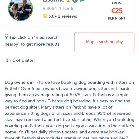
FROM
8084
, 't Harde
€25
5.0
• 2 reviews
PER NIGHT
Tip:
click on "map search
Map search nearby
nearby" to get more results
1 - 1 of 1 sitter
Dog owners in
T-harde
love booking dog boarding with sitters on
Petbnb
. Over
5
pet owners have reviewed dog sitters in T-harde,
giving them an average rating of
5.0
/5 stars
. Petbnb is a simple
way to find and book T-harde dog boarding. It's easy to find the
perfect dog sitter. Many sitters on Petbnb have a lot of
experience sitting dogs of all sizes and breeds. 95% of reviewed
stays have received a perfect five-star rating. When you book dog
boarding on Petbnb, your dog will enjoy a vacation in their sitter's
home. You'll get daily photo updates, and every stay booked
through Petbnb also includes premium pet insurance and 24/7