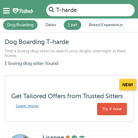
T-harde
Dog Boarding
Dates
1 pet
Breed Experience
Dog Boarding T-harde
Find a loving dog sitter to watch your dog(s) overnight in their
home.
1 loving dog sitter found
NEW!
Get Tailored Offers from Trusted Sitters
Learn more
Try it now
Lisanne