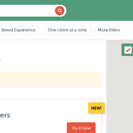
Breed Experience
One client at a time
More filters
.
NEW!
ters
Try it now