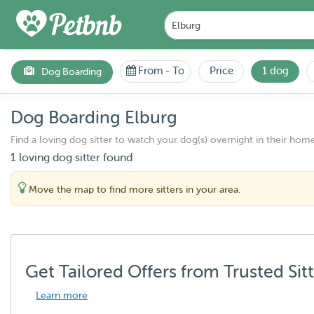
From
-
To
Price
1 dog
Dog Boarding
Dog Boarding Elburg
Find a loving dog sitter to watch your dog(s) overnight in their home
1 loving dog sitter found
Move the map to find more sitters in your area.
Get Tailored Offers from Trusted Sit
Learn more