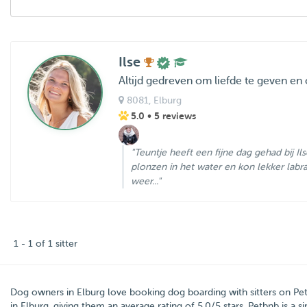
Ilse
Altijd gedreven om liefde te geven en
8081
, Elburg
5.0
• 5 reviews
"Teuntje heeft een fijne dag gehad bij Il
plonzen in het water en kon lekker labr
weer..."
1 - 1 of 1 sitter
Dog owners in
Elburg
love booking dog boarding with sitters on
Pe
in Elburg, giving them an average rating of
5.0
/5 stars
. Petbnb is a 