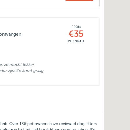
FROM
€35
 ontvangen
PER NIGHT
se: ze mocht lekker
ador zijn! Ze komt graag
tbnb
. Over
136
pet owners have reviewed dog sitters
simple way to find and book Elburg dog boarding. It's