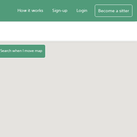
How it works
Sign-up
Login
Become a sitter
Search when I move map