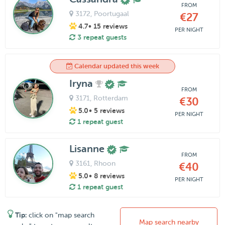
FROM
3172
, Poortugaal
€27
4.7
• 15 reviews
PER NIGHT
3 repeat guests
Calendar updated this week
Iryna
FROM
3171
, Rotterdam
€30
5.0
• 5 reviews
PER NIGHT
1 repeat guest
Lisanne
FROM
3161
, Rhoon
€40
5.0
• 8 reviews
PER NIGHT
1 repeat guest
Tip:
click on "map search
Map search nearby