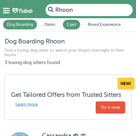
Rhoon
Dog Boarding
Dates
1 pet
Breed Experience
Dog Boarding Rhoon
Find a loving dog sitter to watch your dog(s) overnight in their
home.
3 loving dog sitters found
NEW!
Get Tailored Offers from Trusted Sitters
Learn more
Try it now
Cassandra