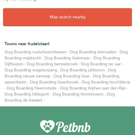
Map search nearby
Towns near Kudelstaart
Dog Boarding roelofarendsveen
·
Dog Boarding leimuiden
·
Dog
Boarding mijdrecht
·
Dog Boarding Aalsmeer
·
Dog Boarding
Vijfhuizen
·
Dog Boarding bennebroek
·
Dog Boarding ter aar
·
Dog Boarding vogelenzang
·
Dog Boarding uithoorn
·
Dog
Boarding nieuw-vennep
·
Dog Boarding lisse
·
Dog Boarding
sassenheim
·
Dog Boarding lisserbroek
·
Dog Boarding hoofddorp
·
Dog Boarding Heemstede
·
Dog Boarding Alphen aan den Rijn
·
Dog Boarding hillegom
·
Dog Boarding Amstelveen
·
Dog
Boarding de kwakel
·