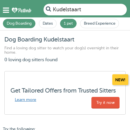
Kudelstaart
Dog Boarding
Dates
1 pet
Breed Experience
Dog Boarding Kudelstaart
Find a loving dog sitter to watch your dog(s) overnight in their
home.
0 loving dog sitters found
NEW!
Get Tailored Offers from Trusted Sitters
Learn more
Try it now
Try the following: