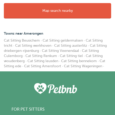
Map search nearby
Towns near Amerongen
Cat Sitting Beusichem
·
Cat Sitting geldermalsen
·
Cat Sitting
tricht
·
Cat Sitting werkhoven
·
Cat Sitting austerlitz
·
Cat Sitting
driebergen-rijsenburg
·
Cat Sitting Veenendaal
·
Cat Sitting
Culemborg
·
Cat Sitting Renkum
·
Cat Sitting tiel
·
Cat Sitting
woudenberg
·
Cat Sitting leusden
·
Cat Sitting bennekom
·
Cat
Sitting ede
·
Cat Sitting Amersfoort
·
Cat Sitting Wageningen
·
FOR PET SITTERS