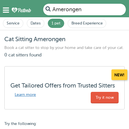
Amerongen
Service
Dates
1 pet
Breed Experience
Cat Sitting Amerongen
Book a cat sitter to stop by your home and take care of your cat.
0 cat sitters found
NEW!
Get Tailored Offers from Trusted Sitters
Learn more
Try it now
Try the following: