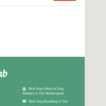
Best Dog Sitters & Dog
Walkers in The Netherlands
Best Dog Boarding in The