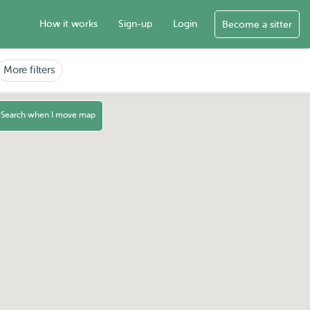
How it works
Sign-up
Login
Become a sitter
More filters
Search when I move map