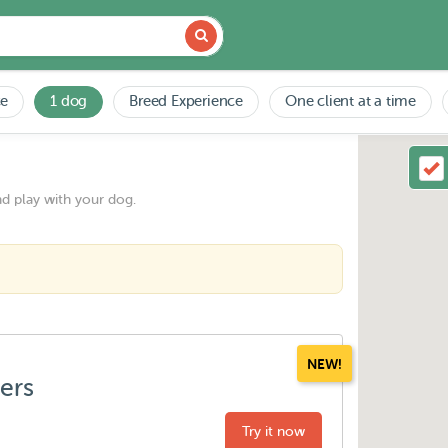
ce
1 dog
Breed Experience
One client at a time
nd play with your dog.
NEW!
ters
Try it now