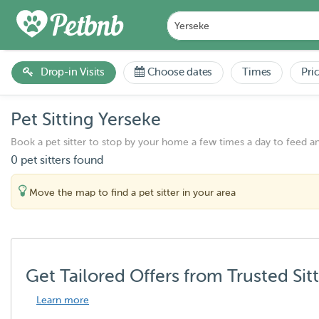
Drop-in Visits
Choose dates
Times
Pri
Pet Sitting Yerseke
Book a pet sitter to stop by your home a few times a day to feed a
0 pet sitters found
Move the map to find a pet sitter in your area
Get Tailored Offers from Trusted Sit
Learn more