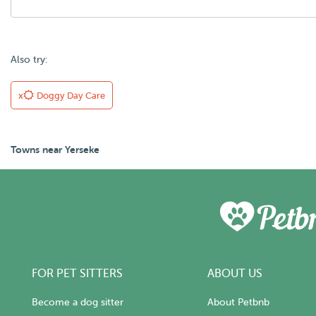
Also try:
x
Doggy Day Care
Towns near Yerseke
FOR PET SITTERS
ABOUT US
Become a dog sitter
About Petbnb